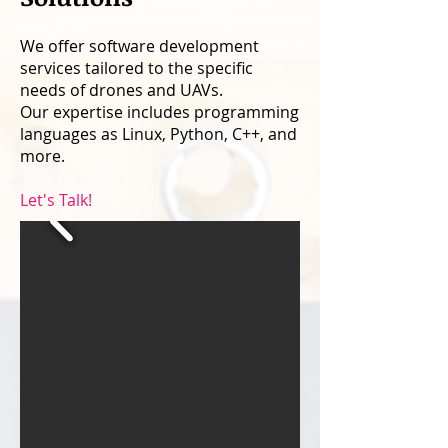
We offer software development
services tailored to the specific
needs of drones and UAVs.
Our expertise includes programming
languages as Linux, Python, C++, and
more.
Let's Talk!