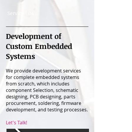
Service | 04
Development of
Custom Embedded
Systems
We provide development services
for complete embedded systems
from scratch, which includes
component Selection, schematic
designing, PCB designing, parts
procurement, soldering, firmware
development, and testing processes.
Let's Talk!