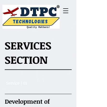
SERVICES
SECTION
Service | 01
Development of