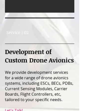
Service | 02
Development of
Custom Drone Avionics
We provide development services
for a wide range of drone avionics
systems, including ESCs, BECs, PDBs,
Current Sensing Modules, Carrier
Boards, Flight Controllers, etc,
tailored to your specific needs.
Let's Talk!