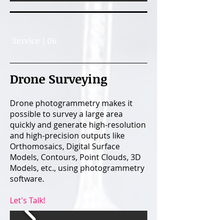
Service | 06
Drone Surveying
Drone photogrammetry makes it
possible to survey a large area
quickly and generate high-resolution
and high-precision outputs like
Orthomosaics, Digital Surface
Models, Contours, Point Clouds, 3D
Models, etc., using photogrammetry
software.
Let's Talk!