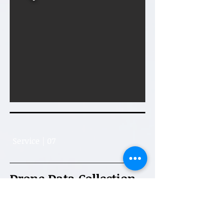
Service | 07
Drone Data Collection
We provide reliable data collection
and inspection services using drones