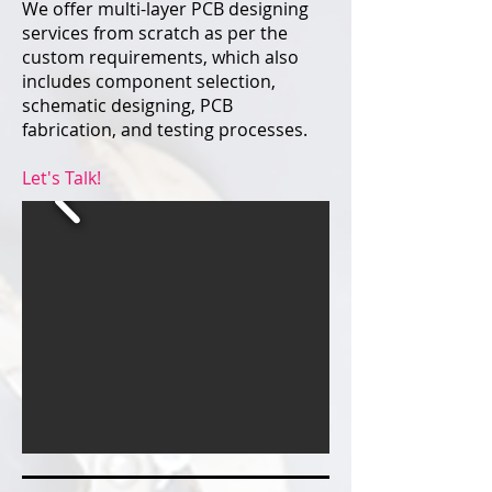
We offer multi-layer PCB designing
services from scratch as per the
custom requirements, which also
includes component selection,
schematic designing, PCB
fabrication, and testing processes.
Let's Talk!