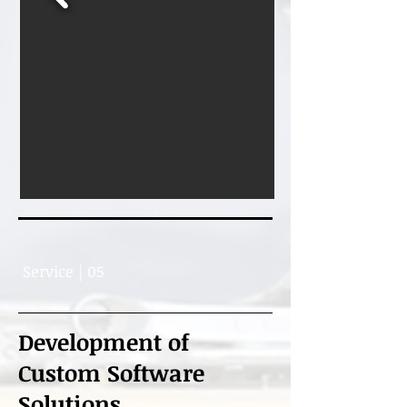
Service | 05
Development of
Custom Software
Solutions