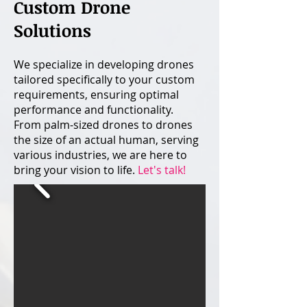
Custom Drone
Solutions
​​​​We specialize in developing drones
tailored specifically to your custom
requirements, ensuring optimal
performance and functionality.
From palm-sized drones to drones
the size of an actual human, serving
various industries, we are here to
bring your vision to life.
Let's talk!