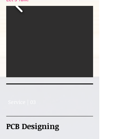
Service | 03
PCB Designing